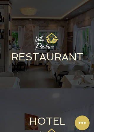
RESTAURANT
HOTEL